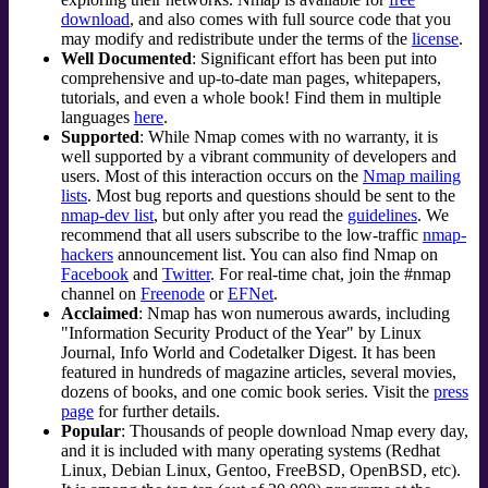
download
, and also comes with full source code that you
may modify and redistribute under the terms of the
license
.
Well Documented
: Significant effort has been put into
comprehensive and up-to-date man pages, whitepapers,
tutorials, and even a whole book! Find them in multiple
languages
here
.
Supported
: While Nmap comes with no warranty, it is
well supported by a vibrant community of developers and
users. Most of this interaction occurs on the
Nmap mailing
lists
. Most bug reports and questions should be sent to the
nmap-dev list
, but only after you read the
guidelines
. We
recommend that all users subscribe to the low-traffic
nmap-
hackers
announcement list. You can also find Nmap on
Facebook
and
Twitter
. For real-time chat, join the #nmap
channel on
Freenode
or
EFNet
.
Acclaimed
: Nmap has won numerous awards, including
"Information Security Product of the Year" by Linux
Journal
, Info World and Codetalker Digest. It has been
featured in hundreds of magazine articles, several movies,
dozens of books, and one comic book series. Visit the
press
page
for further details.
Popular
: Thousands of people download Nmap every day,
and it is included with many operating systems (Redhat
Linux, Debian Linux, Gentoo, FreeBSD, OpenBSD, etc).