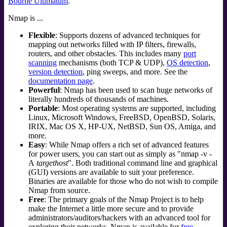
Bourne Ultimatum
.
Nmap is ...
Flexible
: Supports dozens of advanced techniques for
mapping out networks filled with IP filters, firewalls,
routers, and other obstacles. This includes many
port
scanning
mechanisms (both TCP & UDP),
OS detection
,
version detection
, ping sweeps, and more. See the
documentation page
.
Powerful
: Nmap has been used to scan huge networks of
literally hundreds of thousands of machines.
Portable
: Most operating systems are supported, including
Linux
,
Microsoft Windows
,
FreeBSD
,
OpenBSD
,
Solaris
,
IRIX
,
Mac OS X
,
HP-UX
,
NetBSD
,
Sun OS
,
Amiga
, and
more.
Easy
: While Nmap offers a rich set of advanced features
for power users, you can start out as simply as "nmap -v -
A
targethost
". Both traditional command line and graphical
(GUI) versions are available to suit your preference.
Binaries are available for those who do not wish to compile
Nmap from source.
Free
: The primary goals of the Nmap Project is to help
make the Internet a little more secure and to provide
administrators/auditors/hackers with an advanced tool for
exploring their networks. Nmap is available for
free