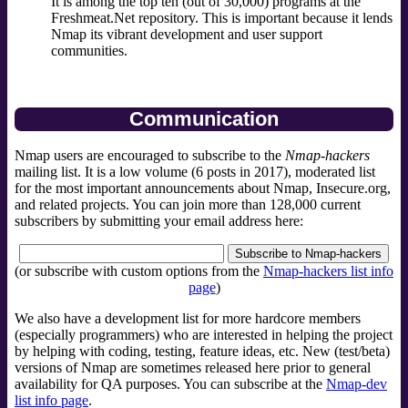
It is among the top ten (out of 30,000) programs at the
Freshmeat.Net repository. This is important because it lends
Nmap its vibrant development and user support
communities.
Communication
Nmap users are encouraged to subscribe to the
Nmap-hackers
mailing list. It is a low volume (6 posts in 2017), moderated list
for the most important announcements about Nmap, Insecure.org,
and related projects. You can join more than 128,000 current
subscribers by submitting your email address here:
(or subscribe with custom options from the
Nmap-hackers list info
page
)
We also have a development list for more hardcore members
(especially programmers) who are interested in helping the project
by helping with coding, testing, feature ideas, etc. New (test/beta)
versions of Nmap are sometimes released here prior to general
availability for QA purposes. You can subscribe at the
Nmap-dev
list info page
.