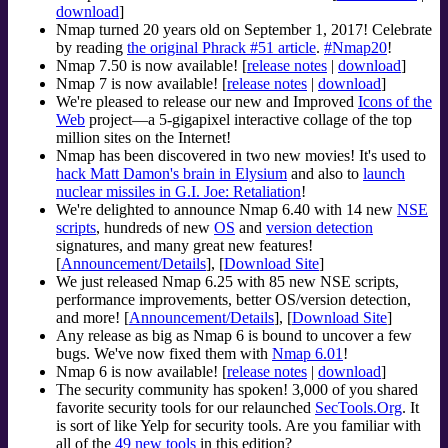
download
]
Nmap turned 20 years old on September 1, 2017! Celebrate
by reading
the original Phrack #51 article
.
#Nmap20
!
Nmap 7.50 is now available! [
release notes
|
download
]
Nmap 7 is now available! [
release notes
|
download
]
We're pleased to release our new and Improved
Icons of the
Web
project—a 5-gigapixel interactive collage of the top
million sites on the Internet!
Nmap has been discovered in two new movies! It's used to
hack Matt Damon's brain in Elysium
and also to
launch
nuclear missiles in G.I. Joe: Retaliation
!
We're delighted to announce Nmap 6.40 with 14 new
NSE
scripts
, hundreds of new
OS
and
version detection
signatures, and many great new features!
[
Announcement/Details
], [
Download Site
]
We just released Nmap 6.25 with 85 new NSE scripts,
performance improvements, better OS/version detection,
and more! [
Announcement/Details
], [
Download Site
]
Any release as big as Nmap 6 is bound to uncover a few
bugs. We've now fixed them with
Nmap 6.01
!
Nmap 6 is now available! [
release notes
|
download
]
The security community has spoken! 3,000 of you shared
favorite security tools for our relaunched
SecTools.Org
. It
is sort of like Yelp for security tools. Are you familiar with
all of the
49 new tools
in this edition?