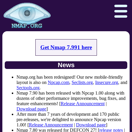
Get Nmap 7.991 here
Download
Reference Guide
Book
News
Docs
Zenmap GUI
In the Movies
Npcap.com
Seclists.org
Nmap.org has been redesigned! Our new mobile-friendly
layout is also on
Npcap.com
,
Seclists.org
,
Insecure.org
, and
Sectools.org
Insecure.org
Sectools.org
.
Nmap 7.90 has been released with Npcap 1.00 along with
dozens of other performance improvements, bug fixes, and
feature enhancements! [
Release Announcement
|
Download page
]
After more than 7 years of development and 170 public
pre-releases, we're delighted to announce Npcap version
1.00! [
Release Announcement
|
Download page
]
Nmap 7.80 was released for DEFCON 27! [
release notes
|