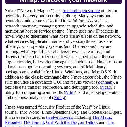
Nmap ("Network Mapper") is a
free and open source
utility for
network discovery and security auditing. Many systems and
network administrators also find it useful for tasks such as
network inventory, managing service upgrade schedules, and
monitoring host or service uptime. Nmap uses raw IP packets in
novel ways to determine what hosts are available on the network,
what services (application name and version) those hosts are
offering, what operating systems (and OS versions) they are
running, what type of packet filters/firewalls are in use, and
dozens of other characteristics. It was designed to rapidly scan
large networks, but works fine against single hosts. Nmap runs on
all major computer operating systems, and official binary
packages are available for Linux, Windows, and Mac OS X. In
addition to the classic command-line Nmap executable, the Nmap
suite includes an advanced GUI and results viewer (
Zenmap
), a
flexible data transfer, redirection, and debugging tool (
Ncat
), a
utility for comparing scan results (
Ndiff
), and a packet generation
and response analysis tool (
Nping
).
Nmap was named “Security Product of the Year” by Linux
Journal, Info World, LinuxQuestions.Org, and Codetalker Digest.
It was even featured in
twelve movies
, including
The Matrix
Reloaded
,
Die Hard 4
,
Girl With the Dragon Tattoo
, and
The