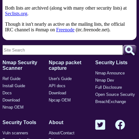
Both lists are archived (along with many other security lists) at
Seclists.org
.
Though it isn't nearly as active as the mailing lists, the official
IRC channel is #nmap on
Freenode
(irc.freenode.net).
Nmap Security
Npcap packet
Security Lists
Scanner
capture
Nmap Announce
Ref Guide
User's Guide
Nmap Dev
Install Guide
API docs
Full Disclosure
Docs
Download
Open Source Security
Download
Npcap OEM
BreachExchange
Nmap OEM
Security Tools
About
Vuln scanners
About/Contact