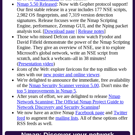
Nmap 5.50 Released
: Now with Gopher protocol support!
Our first stable release in a year includes 177 NSE scripts,
2,982 OS fingerprints, and 7,319 version detection
signatures. Release focuses were the Nmap Scripting
Engine, performance, Zenmap GUI, and the Nping packet
analysis tool. [
Download page
|
Release notes
]
Those who missed Defcon can now watch Fyodor and
David Fifield demonstrate the power of the Nmap Scripting
Engine. They give an overview of NSE, use it to explore
Microsoft's global network, write an NSE script from
scratch, and hack a webcam--all in 38 minutes!
(
Presentation video
)
Icons of the Web
: explore favicons for the top million web
sites with our
new poster and online viewer
.
We're delighted to announce the immediate, free availability
of the
Nmap Security Scanner version 5.00
. Don't miss the
top 5 improvements in Nmap 5
.
After years of effort, we are delighted to release
Nmap
Network Scanning: The Official Nmap Project Guide to
Network Discovery and Security Scanning
!
We now have an active Nmap
Facebook page
and
Twitter
feed
to augment the
mailing lists
. All of these options offer
RSS feeds as well.
Nmap: Discover your network