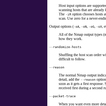
Host input options are supported
scanning hosts that are already
The
option chooses hosts a
-iR
scan. Use zero for a never-endin
Output options (
,
,
,
, e
-oA
-oN
-oG
-oX
All of the Nmap output types (
how they work.
--randomize-hosts
Shuffling the host scan order w
difficult to follow.
--reason
The normal Nmap output indicate
detail, add the
option
--reason
soon as it gets a first respons
received first during a second r
--packet-trace
When you want even more deta