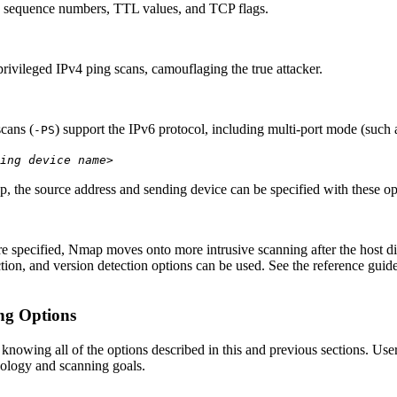
s sequence numbers, TTL values, and TCP flags.
privileged IPv4 ping scans, camouflaging the true attacker.
scans (
) support the IPv6 protocol, including multi-port mode (such
-PS
ing device name>
, the source address and sending device can be specified with these op
e specified, Nmap moves onto more intrusive scanning after the host 
ion, and version detection options can be used. See the reference guide 
ng Options
 knowing all of the options described in this and previous sections. U
pology and scanning goals.