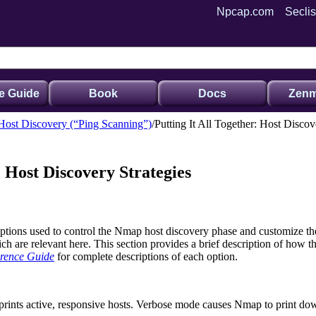
Npcap.com
Seclis
e Guide
Book
Docs
Zenm
Host Discovery (“Ping Scanning”)
Putting It All Together: Host Discov
: Host Discovery Strategies
options used to control the Nmap host discovery phase and customize th
are relevant here. This section provides a brief description of how the
rence Guide
for complete descriptions of each option.
rints active, responsive hosts. Verbose mode causes Nmap to print down