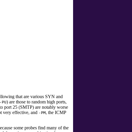
llowing that are various SYN and
) are those to random high ports,
-PU
o port 25 (SMTP) are notably worse
ot very effective, and
, the ICMP
-PM
 because some probes find many of the