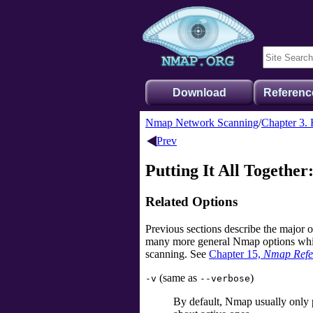
Download
Referenc
Nmap Network Scanning
Chapter 3. 
Prev
Putting It All Together
Related Options
Previous sections describe the major 
many more general Nmap options which 
scanning. See
Chapter 15,
Nmap Refe
(same as
)
-v
--verbose
By default, Nmap usually only p