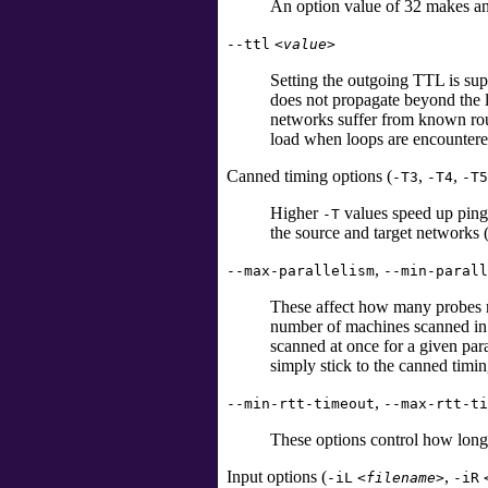
An option value of 32 makes an
--ttl
<value>
Setting the outgoing TTL is supp
does not propagate beyond the l
networks suffer from known rou
load when loops are encountere
Canned timing options (
,
,
-T3
-T4
-T5
Higher
values speed up ping 
-T
the source and target networks 
,
--max-parallelism
--min-parall
These affect how many probes ma
number of machines scanned in p
scanned at once for a given para
simply stick to the canned timi
,
--min-rtt-timeout
--max-rtt-ti
These options control how long
Input options (
,
-iL
<filename>
-iR