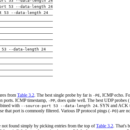
ort 53 --data-length 24
ort 53 --data-length 24
t 53 --data-length 24
 53 --data-length 24
tures from
Table 3.2
. The best single probe by far is
, ICMP echo. Fo
-PE
n ports. ICMP timestamp,
, does quite well. The best UDP probes (
-PP
mbined with
. SYN and ACK t
--source-port 53 --data-length 24
 that port is commonly filtered. Various IP protocol pings (
) are n
-PO
 not found simply by picking entries from the top of
Table 3.2
. That's