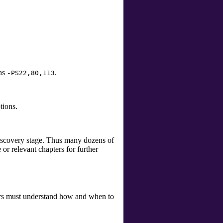
 as
.
-PS22,80,113
tions.
discovery stage. Thus many dozens of
or relevant chapters for further
sers must understand how and when to