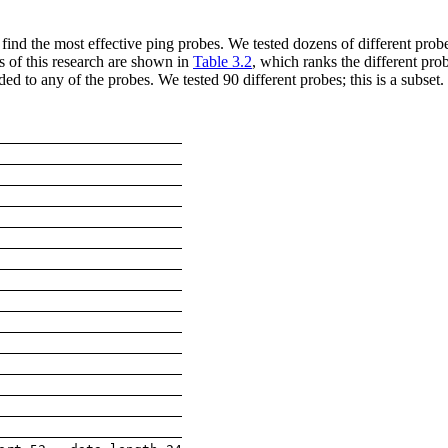
ind the most effective ping probes. We tested dozens of different probe
ts of this research are shown in
Table 3.2
, which ranks the different pro
ed to any of the probes. We tested 90 different probes; this is a subset.