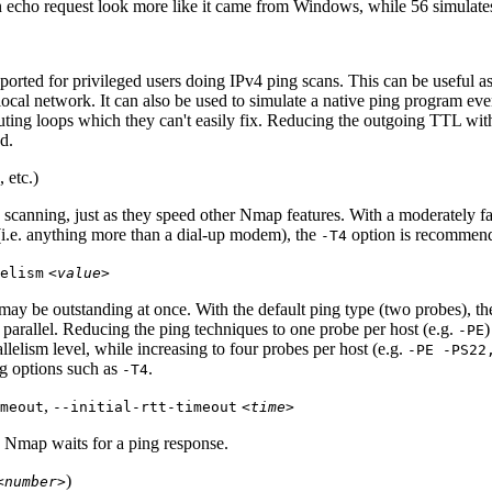
 echo request look more like it came from Windows, while 56 simulate
orted for privileged users doing IPv4 ping scans. This can be useful as
ocal network. It can also be used to simulate a native
ping
program even
ting loops which they can't easily fix. Reducing the outgoing TTL wi
d.
, etc.)
scanning, just as they speed other Nmap features. With a moderately fa
(i.e. anything more than a dial-up modem), the
option is recommen
-T4
elism
<value>
y be outstanding at once. With the default ping type (two probes), the
arallel. Reducing the ping techniques to one probe per host (e.g.
)
-PE
llelism level, while increasing to four probes per host (e.g.
-PE -PS22
ng options such as
.
-T4
,
meout
--initial-rtt-timeout
<time>
 Nmap waits for a ping response.
)
<number>