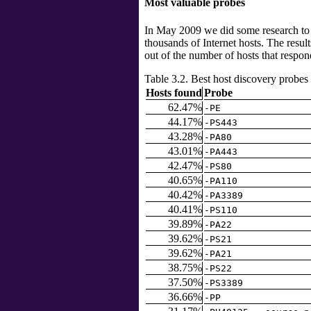
Most valuable probes
In May 2009 we did some research to f
thousands of Internet hosts. The resul
out of the number of hosts that respond
Table 3.2. Best host discovery probes
Hosts found
Probe
62.47%
-PE
44.17%
-PS443
43.28%
-PA80
43.01%
-PA443
42.47%
-PS80
40.65%
-PA110
40.42%
-PA3389
40.41%
-PS110
39.89%
-PA22
39.62%
-PS21
39.62%
-PA21
38.75%
-PS22
37.50%
-PS3389
36.66%
-PP