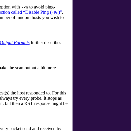
 option with
to avoid ping-
-Pn
ection called “Disable Ping (
)”
.
-Pn
 number of random hosts you wish to
Output Formats
further describes
make the scan output a bit more
t(s) the host responded to. For this
lways try every probe. It stops as
run, but then a RST response might be
every packet send and received by