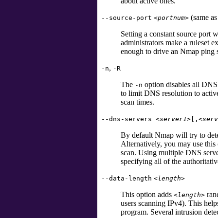
about active ones.
(same a
--source-port
<portnum>
Setting a constant source port
administrators make a ruleset 
enough to drive an Nmap ping 
,
-n
-R
The
option disables all DNS 
-n
to limit DNS resolution to activ
scan times.
--dns-servers
<server1>
[
,
<serv
By default Nmap will try to det
Alternatively, you may use this 
scan. Using multiple DNS server
specifying all of the authoritativ
--data-length
<length>
This option adds
rand
<length>
users scanning IPv4). This help
program. Several intrusion detec