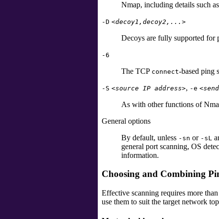
Nmap, including details such a
-D
<decoy1,decoy2,...>
Decoys are fully supported for 
-6
The TCP
-based ping 
connect
,
-S
<source IP address>
-e
<send
As with other functions of Nmap
General options
By default, unless
or
ar
-sn
-sL
general port scanning, OS detect
information.
Choosing and Combining Pi
Effective scanning requires more than
use them to suit the target network to