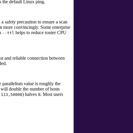
s the default Linux
ping
.
 a safety precaution to ensure a scan
 more convincingly. Some enterprise
th
helps to reduce router CPU
--ttl
st and reliable connection between
ded.
 parallelism value is roughly the
 will double the number of hosts
) halves it. Most users
,113,50000