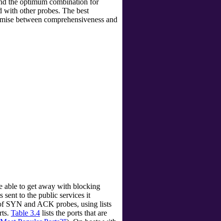
find the optimum combination for
with other probes. The best
promise between comprehensiveness and
 able to get away with blocking
ent to the public services it
 of SYN and ACK probes, using lists
rts.
Table 3.4
lists the ports that are