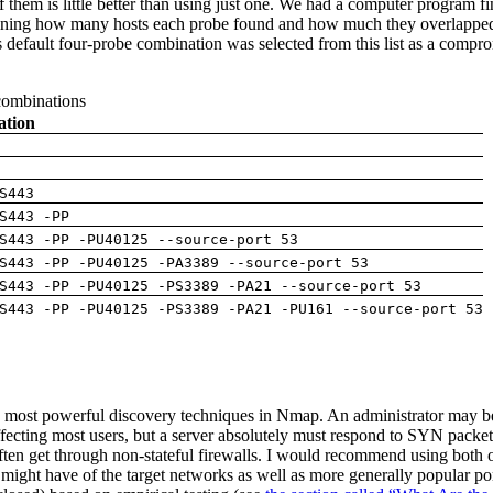
f them is little better than using just one. We had a computer program 
mining how many hosts each probe found and how much they overlapped 
 default four-probe combination was selected from this list as a com
 combinations
ation
S443
S443 -PP
S443 -PP -PU40125 --source-port 53
S443 -PP -PU40125 -PA3389 --source-port 53
S443 -PP -PU40125 -PS3389 -PA21 --source-port 53
S443 -PP -PU40125 -PS3389 -PA21 -PU161 --source-port 53
 most powerful discovery techniques in Nmap. An administrator may be
cting most users, but a server absolutely must respond to SYN packets s
en get through non-stateful firewalls. I would recommend using both
ight have of the target networks as well as more generally popular po