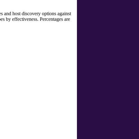
s and host discovery options against
bes by effectiveness. Percentages are