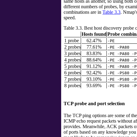
same hosts as another, so using both o
different numbers of probes, by exa
combinations are in
Table 3.3
. Nmap's
speed.
Table 3.3. Best host discovery probe
Hosts found
Probe combin
1 probe
62.47%
-PE
2 probes
77.61%
-PE -PA80
3 probes
83.83%
-PE -PA80 -P
4 probes
88.64%
-PE -PA80 -P
5 probes
91.12%
-PE -PA80 -P
6 probes
92.42%
-PE -PS80 -P
7 probes
93.10%
-PE -PS80 -P
8 probes
93.69%
-PE -PS80 -P
TCP probe and port selection
The TCP ping options are some of the
ICMP echo request packets without affe
provides. Meanwhile, ACK packets oft
of ports based on any knowledge you m