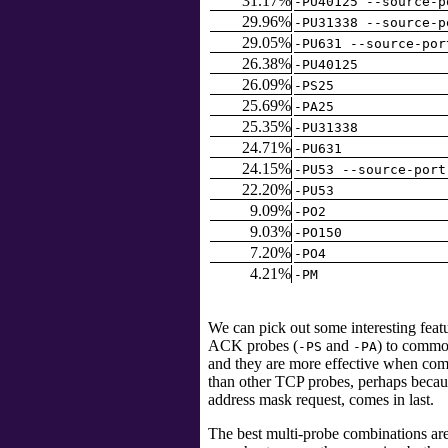
31.17%
-PU40125 --source-p
29.96%
-PU31338 --source-p
29.05%
-PU631 --source-por
26.38%
-PU40125
26.09%
-PS25
25.69%
-PA25
25.35%
-PU31338
24.71%
-PU631
24.15%
-PU53 --source-port
22.20%
-PU53
9.09%
-PO2
9.03%
-PO150
7.20%
-PO4
4.21%
-PM
We can pick out some interesting fea
ACK probes (
and
) to commo
-PS
-PA
and they are more effective when co
than other TCP probes, perhaps because
address mask request, comes in last.
The best multi-probe combinations are