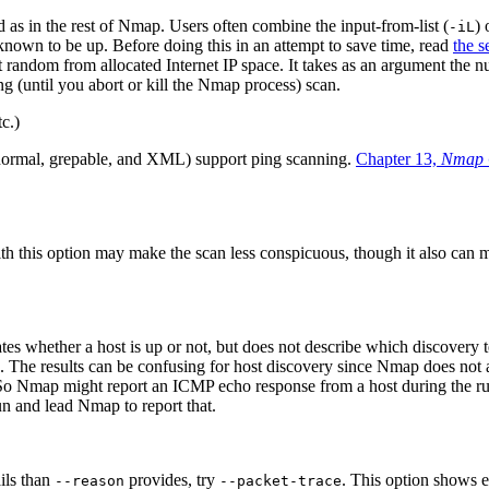
 as in the rest of Nmap. Users often combine the input-from-list (
)
-iL
 known to be up. Before doing this in an attempt to save time, read
the s
t random from allocated Internet IP space. It takes as an argument the
g (until you abort or kill the Nmap process) scan.
tc.)
normal, grepable, and XML) support ping scanning.
Chapter 13,
Nmap 
ith this option may make the scan less conspicuous, though it also can 
s whether a host is up or not, but does not describe which discovery tes
. The results can be confusing for host discovery since Nmap does not a
e. So Nmap might report an ICMP echo response from a host during the 
un and lead Nmap to report that.
ils than
provides, try
. This option shows 
--reason
--packet-trace