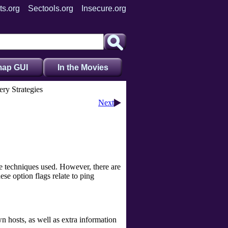
ts.org
Sectools.org
Insecure.org
ap GUI
In the Movies
ery Strategies
Next
e techniques used. However, there are
se option flags relate to ping
 hosts, as well as extra information