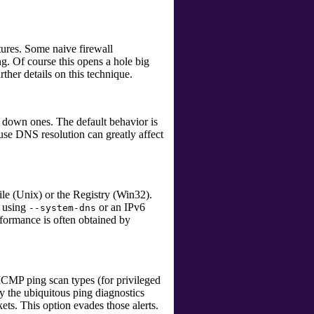
ures. Some naive firewall
. Of course this opens a hole big
ther details on this technique.
 down ones. The default behavior is
ause DNS resolution can greatly affect
le (Unix) or the Registry (Win32).
e using
or an IPv6
--system-dns
rformance is often obtained by
CMP ping scan types (for privileged
by the ubiquitous
ping
diagnostics
ets. This option evades those alerts.