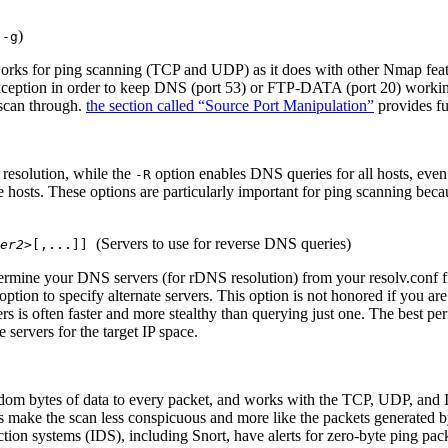
s
)
-g
 works for ping scanning (TCP and UDP) as it does with other Nmap feat
exception in order to keep DNS (port 53) or FTP-DATA (port 20) working
scan through.
the section called “Source Port Manipulation”
provides fur
resolution, while the
option enables DNS queries for all hosts, even
-R
e hosts. These options are particularly important for ping scanning bec
(Servers to use for reverse DNS queries)
er2>
[
,...
]
]
ermine your DNS servers (for rDNS resolution) from your resolv.conf fi
option to specify alternate servers. This option is not honored if you ar
s is often faster and more stealthy than querying just one. The best pe
e servers for the target IP space.
om bytes of data to every packet, and works with the TCP, UDP, and I
s make the scan less conspicuous and more like the packets generated 
tion systems (IDS), including Snort, have alerts for zero-byte ping pack