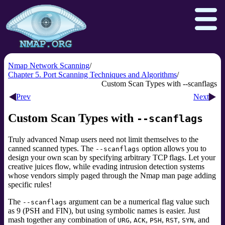
Nmap Network Scanning
Chapter 5. Port Scanning Techniques and Algorithms
Custom Scan Types with --scanflags
Download
Reference Guide
Book
Prev
Next
Docs
Zenmap GUI
In the Movies
Custom Scan Types with
--scanflags
Npcap.com
Seclists.org
Truly advanced Nmap users need not limit themselves to the
Sectools.org
Insecure.org
canned scanned types. The
option allows you to
--scanflags
design your own scan by specifying arbitrary TCP flags. Let your
creative juices flow, while evading intrusion detection systems
whose vendors simply paged through the Nmap man page adding
specific rules!
The
argument can be a numerical flag value such
--scanflags
as 9 (PSH and FIN), but using symbolic names is easier. Just
mash together any combination of
,
,
,
,
, and
URG
ACK
PSH
RST
SYN