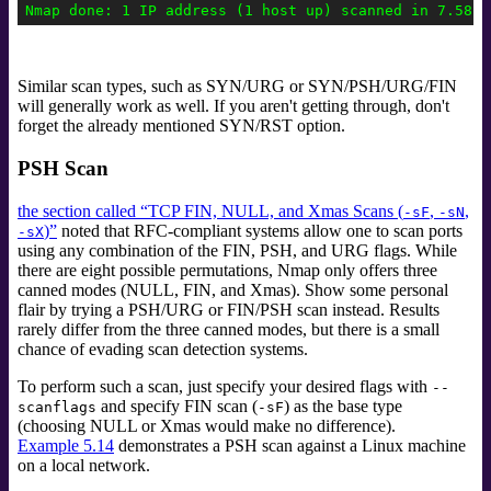
Similar scan types, such as SYN/URG or SYN/PSH/URG/FIN
will generally work as well. If you aren't getting through, don't
forget the already mentioned SYN/RST option.
PSH Scan
the section called “TCP FIN, NULL, and Xmas Scans (
,
,
-sF
-sN
)”
noted that RFC-compliant systems allow one to scan ports
-sX
using any combination of the FIN, PSH, and URG flags. While
there are eight possible permutations, Nmap only offers three
canned modes (NULL, FIN, and Xmas). Show some personal
flair by trying a PSH/URG or FIN/PSH scan instead. Results
rarely differ from the three canned modes, but there is a small
chance of evading scan detection systems.
To perform such a scan, just specify your desired flags with
--
and specify FIN scan (
) as the base type
scanflags
-sF
(choosing NULL or Xmas would make no difference).
Example 5.14
demonstrates a PSH scan against a Linux machine
on a local network.