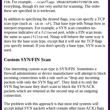
. For example,
sets
FIN
--scanflags URGACKPSHRSTSYNFIN
everything, though it's not very useful for scanning. The order
these are specified in is irrelevant.
In addition to specifying the desired flags, you can specify a TCP
scan type (such as
or
). That base type tells Nmap how to
-sA
-sF
interpret responses. For example, a SYN scan considers no-
response indicative of a
port, while a FIN scan treats
filtered
the same as
. Nmap will behave the same way it
open|filtered
does for the base scan type, except that it will use the TCP flags
you specify instead. If you don't specify a base type, SYN scan is
used.
Custom SYN/FIN Scan
One interesting custom scan type is SYN/FIN. Sometimes a
firewall administrator or device manufacturer will attempt to block
incoming connections with a rule such as
“
drop any incoming
packets with only the SYN flag set
”
. They limit it to
only
the
SYN flag because they don't want to block the SYN/ACK
packets which are returned as the second step of an outgoing
connection.
The problem with this approach is that most end systems will
accept initial SYN packets which contain other (non-ACK) flags