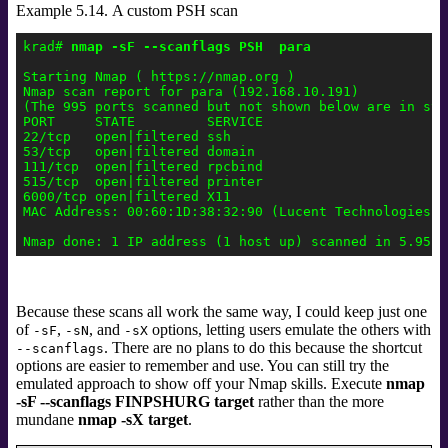
Example 5.14. A custom PSH scan
krad# 
nmap -sF --scanflags PSH  para
Starting Nmap ( https://nmap.org )

Nmap scan report for para (192.168.10.191)

(The 995 ports scanned but not shown below are in stat
PORT     STATE         SERVICE

22/tcp   open|filtered ssh

53/tcp   open|filtered domain

111/tcp  open|filtered rpcbind

515/tcp  open|filtered printer

6000/tcp open|filtered X11

MAC Address: 00:60:1D:38:32:90 (Lucent Technologies)

Because these scans all work the same way, I could keep just one
of
,
, and
options, letting users emulate the others with
-sF
-sN
-sX
. There are no plans to do this because the shortcut
--scanflags
options are easier to remember and use. You can still try the
emulated approach to show off your Nmap skills. Execute
nmap
-sF --scanflags FINPSHURG target
rather than the more
mundane
nmap -sX target
.