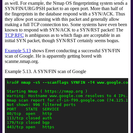
as well. For example, the Nmap OS fingerprinting system sends a
SYN/FIN/URG/PSH packet to an open port. More than half of
the fingerprints in the database respond with a SYN/ACK. Thus
they allow port scanning with this packet and generally allow
making a full TCP connection too. Some systems have even been
known to respond with SYN/ACK to a SYN/RST packet! The
TCP RFC
is ambiguous as to which flags are acceptable in an
initial SYN packet, though SYN/RST certainly seems bogus.
Example 5.13
shows Ereet conducting a successful SYN/FIN
scan of Google. He is apparently getting bored with
scanme.nmap.org.
Example 5.13. A SYN/FIN scan of Google
krad# 
nmap -sS --scanflags SYNFIN -T4 www.google.com
Starting Nmap ( https://nmap.org )

Warning: Hostname www.google.com resolves to 4 IPs. U
Nmap scan report for cf-in-f99.google.com (74.125.19.9
Not shown: 996 filtered ports

PORT    STATE  SERVICE

80/tcp  open   http

113/tcp closed auth

179/tcp closed bgp

443/tcp open   https
