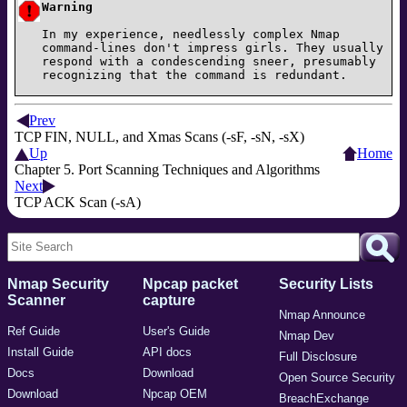
Warning
In my experience, needlessly complex Nmap
command-lines don't impress girls. They usually
respond with a condescending sneer, presumably
recognizing that the command is redundant.
Prev
TCP FIN, NULL, and Xmas Scans (-sF, -sN, -sX)
Up
Home
Chapter 5. Port Scanning Techniques and Algorithms
Next
TCP ACK Scan (-sA)
Nmap Security
Npcap packet
Security Lists
Scanner
capture
Nmap Announce
Ref Guide
User's Guide
Nmap Dev
Install Guide
API docs
Full Disclosure
Docs
Download
Open Source Security
Download
Npcap OEM
BreachExchange