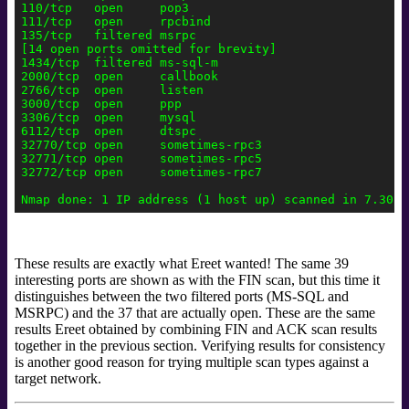
110/tcp   open     pop3

111/tcp   open     rpcbind

135/tcp   filtered msrpc

[14 open ports omitted for brevity]

1434/tcp  filtered ms-sql-m

2000/tcp  open     callbook

2766/tcp  open     listen

3000/tcp  open     ppp

3306/tcp  open     mysql

6112/tcp  open     dtspc

32770/tcp open     sometimes-rpc3

32771/tcp open     sometimes-rpc5

32772/tcp open     sometimes-rpc7

These results are exactly what Ereet
wanted! The same 39
interesting ports are shown as with the FIN scan, but this time it
distinguishes between the two filtered ports (MS-SQL and
MSRPC) and the 37 that are actually open. These are the same
results Ereet obtained by combining FIN and ACK scan results
together in the previous section. Verifying results for consistency
is another good reason for trying multiple scan types against a
target network.