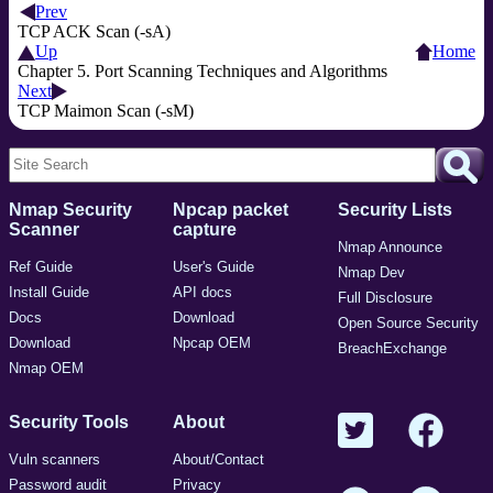
Prev
TCP ACK Scan (-sA)
Up
Home
Chapter 5. Port Scanning Techniques and Algorithms
Next
TCP Maimon Scan (-sM)
Nmap Security
Npcap packet
Security Lists
Scanner
capture
Nmap Announce
Ref Guide
User's Guide
Nmap Dev
Install Guide
API docs
Full Disclosure
Docs
Download
Open Source Security
Download
Npcap OEM
BreachExchange
Nmap OEM
Security Tools
About
Vuln scanners
About/Contact
Password audit
Privacy