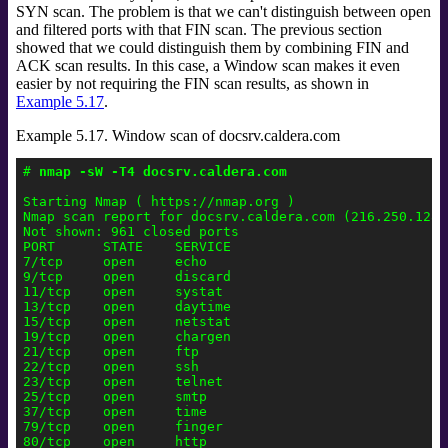
SYN scan. The problem is that we can't distinguish between open
and filtered ports with that FIN scan. The previous section
showed that we could distinguish them by combining FIN and
ACK scan results. In this case, a Window scan makes it even
easier by not requiring the FIN scan results, as shown in
Example 5.17
.
Example 5.17. Window scan of docsrv.caldera.com
# 
nmap -sW -T4 docsrv.caldera.com
Starting Nmap ( https://nmap.org )

Nmap scan report for docsrv.caldera.com (216.250.128.2
Not shown: 961 closed ports

PORT      STATE    SERVICE

7/tcp     open     echo

9/tcp     open     discard

11/tcp    open     systat

13/tcp    open     daytime

15/tcp    open     netstat

19/tcp    open     chargen

21/tcp    open     ftp

22/tcp    open     ssh

23/tcp    open     telnet

25/tcp    open     smtp

37/tcp    open     time

79/tcp    open     finger

80/tcp    open     http
