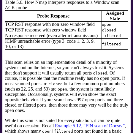
Table 5.6. How Nmap interprets responses to a Window scan
ACK probe
Assigned
Probe Response
State
TCP RST response with non-zero window field
open
TCP RST response with zero window field
closed
No response received (even after retransmissions)
filtered
ICMP unreachable error (type 3, code 1, 2, 3, 9,
filtered
10, or 13)
This scan relies on an implementation detail of a minority of
systems out on the Internet, so you can't always trust it. Systems
that don't support it will usually return all ports
. Of
closed
course, it is possible that the machine really has no open ports. If
most scanned ports are
but a few common port numbers
closed
(such as 22, 25, and 53) are
, the system is most likely
open
susceptible. Occasionally, systems will even show the exact
opposite behavior. If your scan shows 997 open ports and three
closed or filtered ports, then those three may very well be the truly
open ones.
While this scan is not suited for every situation, it can be quite
useful on occasion. Recall
Example 5.12, “FIN scan of Docsrv”
,
which shows many
ports not found in a basic
open|filtered