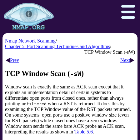
Nmap Network Scanning
Chapter 5. Port Scanning Techniques and Algorithms
TCP Window Scan (-sW)
Download
Reference Guide
Book
Prev
Next
Docs
Zenmap GUI
In the Movies
TCP Window Scan (
)
-sW
Npcap.com
Seclists.org
Window scan is exactly the same as ACK scan except that it
Sectools.org
Insecure.org
exploits an implementation detail of certain systems to
differentiate open ports from closed ones, rather than always
printing
when a RST is returned. It does this by
unfiltered
examining the TCP Window value
of the RST packets returned.
On some systems, open ports use a positive window size (even
for RST packets) while closed ones have a zero window.
Window scan sends the same bare ACK probe as ACK scan,
interpreting the results as shown in
Table 5.6
.