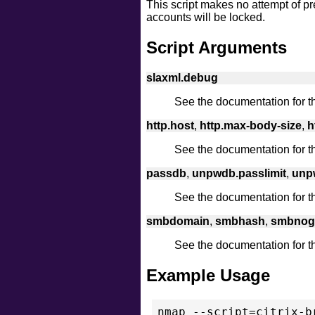
This script makes no attempt of pr
accounts will be locked.
Script Arguments
slaxml.debug
See the documentation for 
http.host
,
http.max-body-size
,
h
See the documentation for 
passdb
,
unpwdb.passlimit
,
unpw
See the documentation for 
smbdomain
,
smbhash
,
smbnog
See the documentation for 
Example Usage