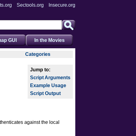
ts.org
Sectools.org
Insecure.org
ap GUI
In the Movies
Categories
auth
broadcast
Script Arguments
brute
Example Usage
default
Script Output
discovery
dos
exploit
external
henticates against the local
fuzzer
info