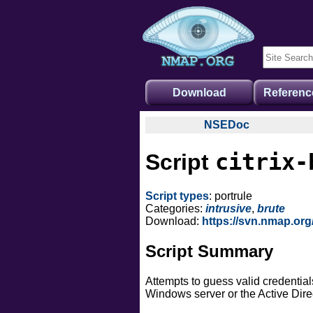
Download
Referenc
NSEDoc
NSEDoc Portal
citrix-
Script
NSE Documentation
Nmap API
Script types
: portrule
NSE Tutorial
Categories:
intrusive
,
brute
Download:
https://svn.nmap.org
Script Summary
Attempts to guess valid credentia
Windows server or the Active Dire