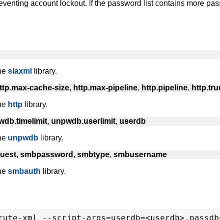
eventing account lockout. If the password list contains more pa
the
slaxml
library.
ttp.max-cache-size
,
http.max-pipeline
,
http.pipeline
,
http.tr
the
http
library.
db.timelimit
,
unpwdb.userlimit
,
userdb
the
unpwdb
library.
uest
,
smbpassword
,
smbtype
,
smbusername
the
smbauth
library.