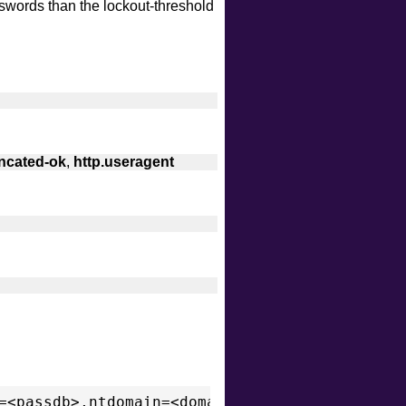
sswords than the lockout-threshold
intrusive
malware
safe
version
vuln
uncated-ok
,
http.useragent