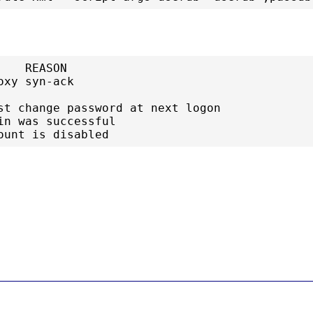
   REASON

xy syn-ack

st change password at next logon

in was successful

ount is disabled