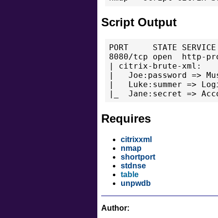
Script Output
PORT     STATE SERVICE 
8080/tcp open  http-pro
| citrix-brute-xml:

|   Joe:password => Mu
|   Luke:summer => Log
|_  Jane:secret => Acc
Requires
citrixxml
nmap
shortport
stdnse
table
unpwdb
Author: