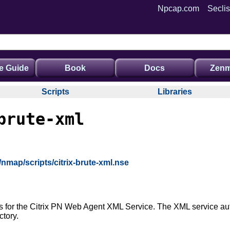
Npcap.com
Seclis
e Guide
Book
Docs
Zenm
Scripts
Libraries
brute-xml
/nmap/scripts/citrix-brute-xml.nse
ls for the Citrix PN Web Agent XML Service. The XML service aut
ctory.